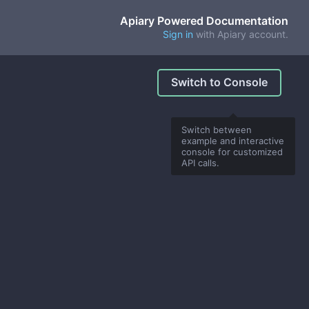
Apiary Powered Documentation
Sign in
with Apiary account.
Switch to Console
Switch between
example and interactive
console for customized
API calls.